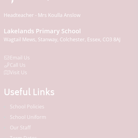
Headteacher
Mrs Koulla Anslow
Lakelands Primary School
Wagtail Mews
Stanway
Colchester
Essex
CO3 8AJ
Email Us
Call Us
Visit Us
Useful Links
School Policies
School Uniform
Our Staff