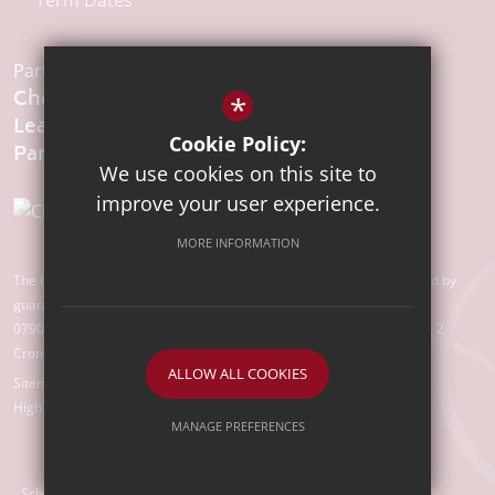
Term Dates
Part of the:
Chelmsford
*
Learning
Cookie Policy:
We use cookies on this site to
improve your user experience.
MORE INFORMATION
The Chelmsford Learning Partnership is a charitable company limited by
guarantee registered in England and Wales with company number
07907388. Registered Office: Suite 78, Waterhouse Business Centre, 2
Cromar Way, Chelmsford, Essex, CM1 2QE
ALLOW ALL COOKIES
Sitemap
Terms of Use
Privacy Policy
Cookie Usage
High Visibility Version
MANAGE PREFERENCES
Deny Cookies
Allow All Cookies
School Website Design by