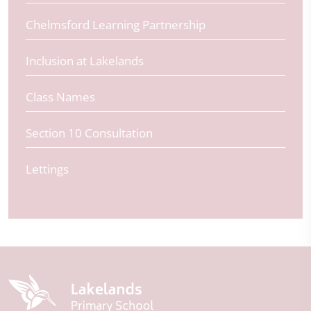
Chelmsford Learning Partnership
Inclusion at Lakelands
Class Names
Section 10 Consultation
Lettings