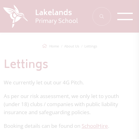
Home
About Us
Lettings
Lettings
We currently let out our 4G Pitch.
As per our risk assessment, we only let to youth
(under 18) clubs / companies with public liability
insurance and safeguarding policies.
Booking details can be found on
SchoolHire
.