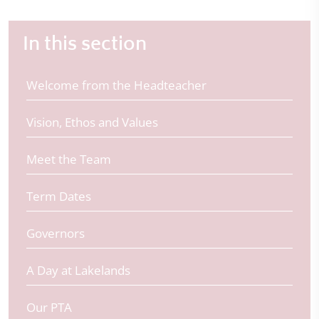
In this section
Welcome from the Headteacher
Vision, Ethos and Values
Meet the Team
Term Dates
Governors
A Day at Lakelands
Our PTA