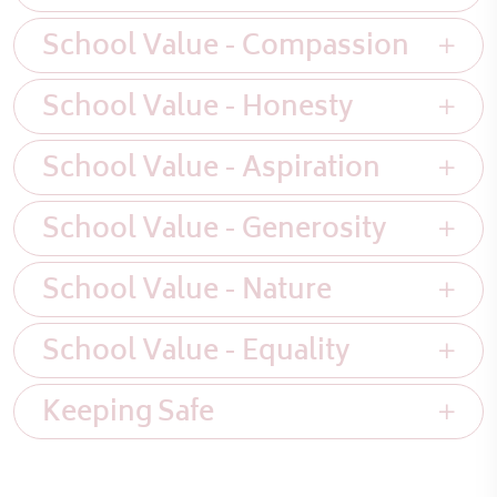
School Value - Compassion
School Value - Honesty
School Value - Aspiration
School Value - Generosity
School Value - Nature
School Value - Equality
Keeping Safe