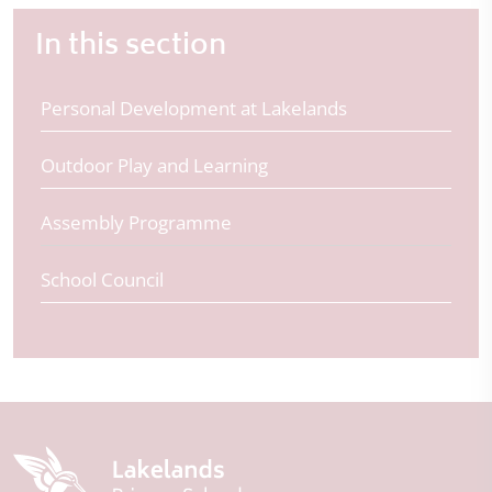
In this section
Personal Development at Lakelands
Outdoor Play and Learning
Assembly Programme
School Council