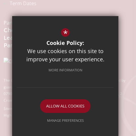
Term Dates
Part of the:
Chelmsford
*
Learning
Cookie Policy:
We use cookies on this site to
improve your user experience.
MORE INFORMATION
The Chelmsford Learning Partnership is a charitable company limited by
guarantee registered in England and Wales with company number
07907388. Registered Office: Suite 78, Waterhouse Business Centre, 2
Cromar Way, Chelmsford, Essex, CM1 2QE
ALLOW ALL COOKIES
Sitemap
Terms of Use
Privacy Policy
Cookie Usage
High Visibility Version
MANAGE PREFERENCES
Deny Cookies
Allow All Cookies