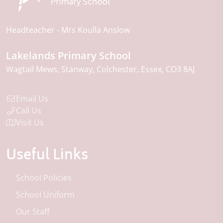
Headteacher
Mrs Koulla Anslow
Lakelands Primary School
Wagtail Mews
Stanway
Colchester
Essex
CO3 8AJ
Email Us
Call Us
Visit Us
Useful Links
School Policies
School Uniform
Our Staff