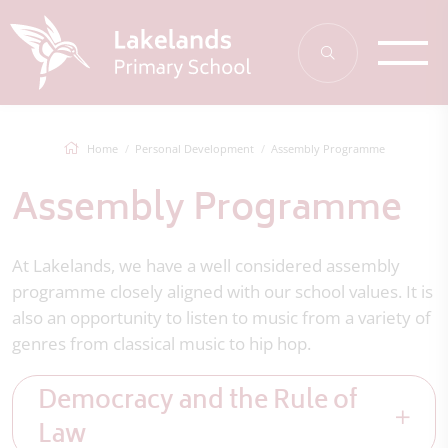
Home
Personal Development
Assembly Programme
Assembly Programme
At Lakelands, we have a well considered assembly
programme closely aligned with our school values. It is
also an opportunity to listen to music from a variety of
genres from classical music to hip hop.
Democracy and the Rule of
Law