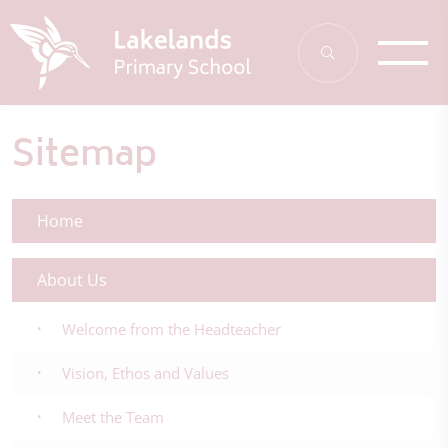
Sitemap
Home
About Us
Welcome from the Headteacher
Vision, Ethos and Values
Meet the Team