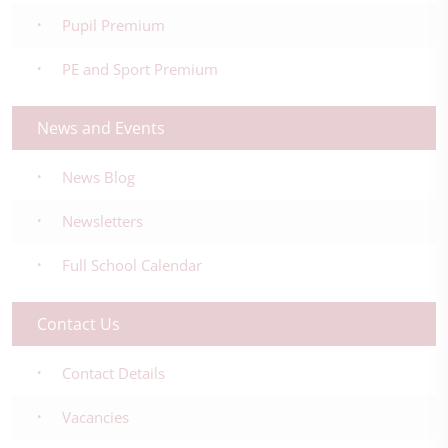
Pupil Premium
PE and Sport Premium
News and Events
News Blog
Newsletters
Full School Calendar
Contact Us
Contact Details
Vacancies