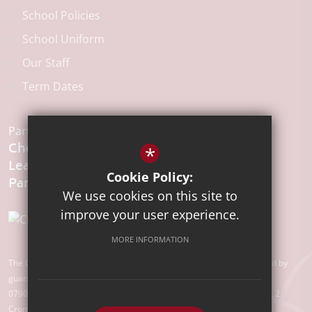
School Policies
School Uniform
Our Staff
Term Dates
Part of the:
Chelmsford
*
Learning
Cookie Policy:
We use cookies on this site to
improve your user experience.
MORE INFORMATION
The Chelmsford Learning Partnership is a charitable company limited by
guarantee registered in England and Wales with company number
07907388. Registered Office: Suite 78, Waterhouse Business Centre, 2
Cromar Way, Chelmsford, Essex, CM1 2QE