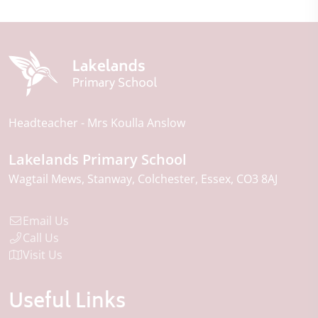
Headteacher
Mrs Koulla Anslow
Lakelands Primary School
Wagtail Mews
Stanway
Colchester
Essex
CO3 8AJ
Email Us
Call Us
Visit Us
Useful Links