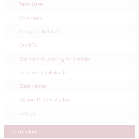
Term Dates
Governors
A Day at Lakelands
Our PTA
Chelmsford Learning Partnership
Inclusion at Lakelands
Class Names
Section 10 Consultation
Lettings
Curriculum