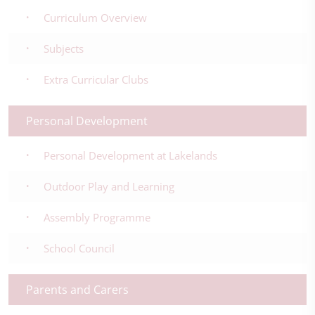
Curriculum Overview
Subjects
Extra Curricular Clubs
Personal Development
Personal Development at Lakelands
Outdoor Play and Learning
Assembly Programme
School Council
Parents and Carers