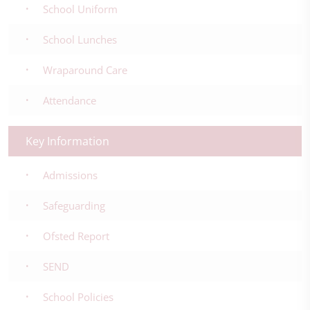
School Uniform
School Lunches
Wraparound Care
Attendance
Key Information
Admissions
Safeguarding
Ofsted Report
SEND
School Policies