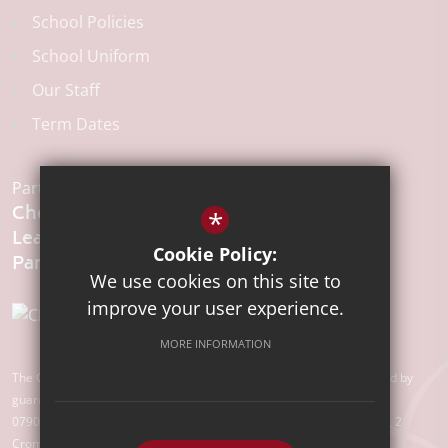
School Policies
School Uniform
Our Staff
Term Dates
Part of the:
Chelmsford
*
Learning
Cookie Policy:
We use cookies on this site to
improve your user experience.
MORE INFORMATION
The Chelmsford Learning Partnership is a charitable company limited by
guarantee registered in England and Wales with company number
07907388. Registered Office: Suite 78, Waterhouse Business Centre, 2
Cromar Way, Chelmsford, Essex, CM1 2QE