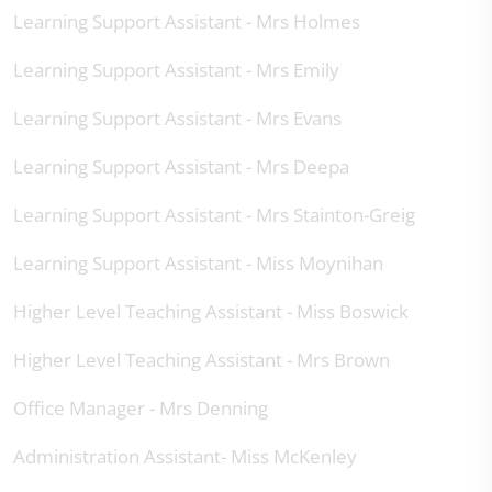
Learning Support Assistant - Mrs Holmes
Learning Support Assistant - Mrs Emily
Learning Support Assistant - Mrs Evans
Learning Support Assistant - Mrs Deepa
Learning Support Assistant - Mrs Stainton-Greig
Learning Support Assistant - Miss Moynihan
Higher Level Teaching Assistant - Miss Boswick
Higher Level Teaching Assistant - Mrs Brown
Office Manager - Mrs Denning
Administration Assistant- Miss McKenley