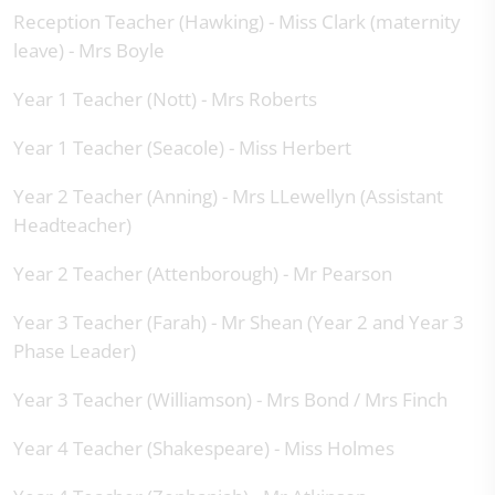
Reception Teacher (Hawking) - Miss Clark (maternity
leave) - Mrs Boyle
Year 1 Teacher (Nott) - Mrs Roberts
Year 1 Teacher (Seacole) - Miss Herbert
Year 2 Teacher (Anning) - Mrs LLewellyn (Assistant
Headteacher)
Year 2 Teacher (Attenborough) - Mr Pearson
Year 3 Teacher (Farah) - Mr Shean (Year 2 and Year 3
Phase Leader)
Year 3 Teacher (Williamson) - Mrs Bond / Mrs Finch
Year 4 Teacher (Shakespeare) - Miss Holmes