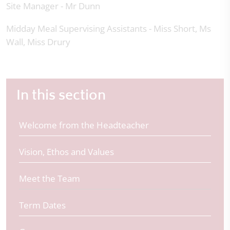
Site Manager - Mr Dunn
Midday Meal Supervising Assistants - Miss Short, Ms
Wall, Miss Drury
In this section
Welcome from the Headteacher
Vision, Ethos and Values
Meet the Team
Term Dates