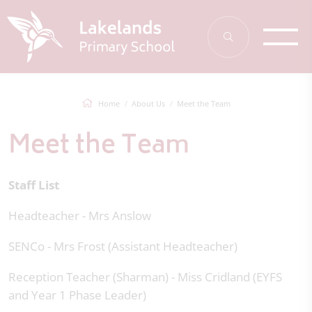
Home
About Us
Meet the Team
Meet the Team
Staff List
Headteacher - Mrs Anslow
SENCo - Mrs Frost (Assistant Headteacher)
Reception Teacher (Sharman) - Miss Cridland (EYFS
and Year 1 Phase Leader)