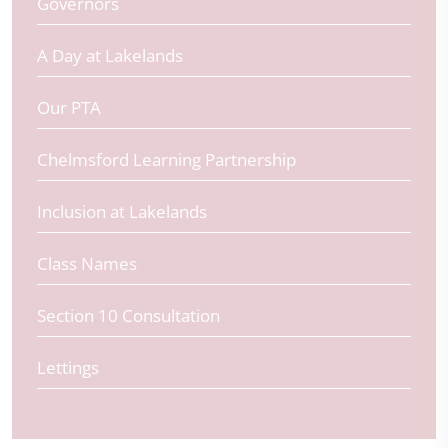
Governors
A Day at Lakelands
Our PTA
Chelmsford Learning Partnership
Inclusion at Lakelands
Class Names
Section 10 Consultation
Lettings