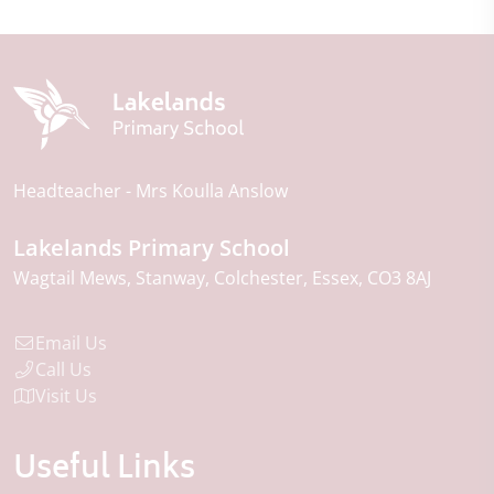
Headteacher
Mrs Koulla Anslow
Lakelands Primary School
Wagtail Mews
Stanway
Colchester
Essex
CO3 8AJ
Email Us
Call Us
Visit Us
Useful Links