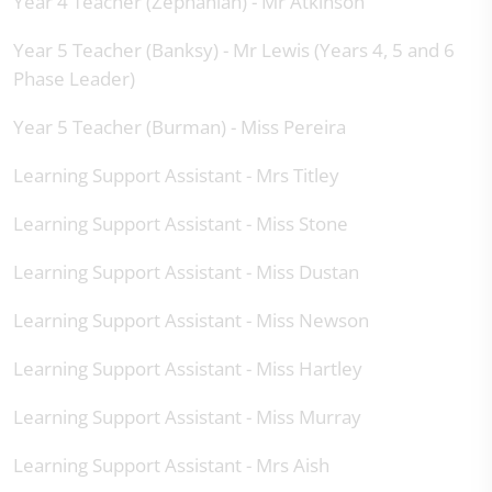
Year 4 Teacher (Zephaniah) - Mr Atkinson
Year 5 Teacher (Banksy) - Mr Lewis (Years 4, 5 and 6
Phase Leader)
Year 5 Teacher (Burman) - Miss Pereira
Learning Support Assistant - Mrs Titley
Learning Support Assistant - Miss Stone
Learning Support Assistant - Miss Dustan
Learning Support Assistant - Miss Newson
Learning Support Assistant - Miss Hartley
Learning Support Assistant - Miss Murray
Learning Support Assistant - Mrs Aish