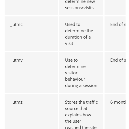
determine new
sessions/visits
_utmc
Used to
End of se
determine the
duration of a
visit
_utmv
Use to
End of se
determine
visitor
behaviour
during a session
_utmz
Stores the traffic
6 month
source that
explains how
the user
reached the site