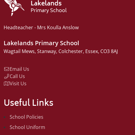
Headteacher
Mrs Koulla Anslow
Lakelands Primary School
Wagtail Mews
Stanway
Colchester
Essex
CO3 8AJ
Email Us
Call Us
Visit Us
Useful Links
School Policies
School Uniform