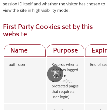
session ID itself and whether the visitor has chosen to
view the site in high visibility mode.
First Party Cookies set by this
website
Name
Purpose
Expir
auth_user
Records when a
End of sess
user has logged
in to the
website (e.g.
protected pages
that require a
user login).