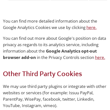
You can find more detailed information about the
Google Analytics Cookies we use by clicking
here.
You can find out more about Google's position on data
privacy as regards to its analytics service, including
information about the
Google Analytics opt-out
browser add-on
in the Privacy Controls section
here.
Other Third Party Cookies
We may use third party plugins or integrate with other
websites or services (for example: Issuu PayPal,
ParentPay, WisePay, facebook, twitter, Linkedin,
YouTube, Instagram, vimeo).