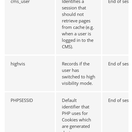
cms_user
Identifies a
End of sess
session that
should not
retrieve pages
from cache (e.g.
when a user is
logged in to the
CMS).
highvis
Records if the
End of sess
user has
switched to high
visibility mode.
PHPSESSID
Default
End of sess
identifier that
PHP uses for
Cookies which
are generated