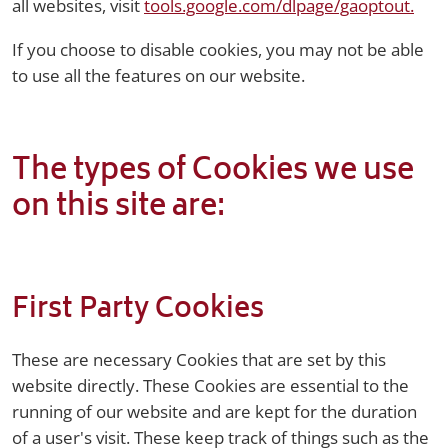
all websites, visit
tools.google.com/dlpage/gaoptout.
If you choose to disable cookies, you may not be able
to use all the features on our website.
The types of Cookies we use
on this site are:
First Party Cookies
These are necessary Cookies that are set by this
website directly. These Cookies are essential to the
running of our website and are kept for the duration
of a user's visit. These keep track of things such as the