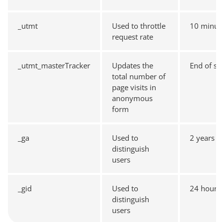
_utmt
Used to throttle
10 minut
request rate
_utmt_masterTracker
Updates the
End of se
total number of
page visits in
anonymous
form
_ga
Used to
2 years
distinguish
users
_gid
Used to
24 hours
distinguish
users