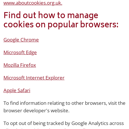
www.aboutcookies.org.uk.
Find out how to manage
cookies on popular browsers:
Google Chrome
Microsoft Edge
Mozilla Firefox
Microsoft Internet Explorer
Apple Safari
To find information relating to other browsers, visit the
browser developer's website.
To opt out of being tracked by Google Analytics across