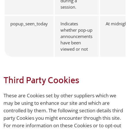
during a
session.
popup_seen_today
Indicates
At midnight
whether pop-up
announcements
have been
viewed or not
Third Party Cookies
These are Cookies set by other suppliers which we
may be using to enhance our site and which are
controlled by them. The following section details third
party Cookies you might encounter through this site.
For more information on these Cookies or to opt-out