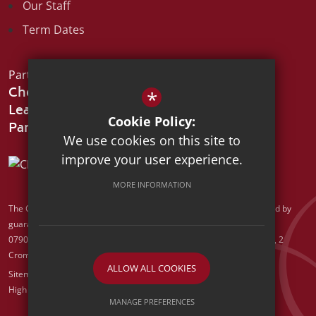
Our Staff
Term Dates
Part of the:
Chelmsford
*
Learning
Cookie Policy:
We use cookies on this site to
improve your user experience.
MORE INFORMATION
The Chelmsford Learning Partnership is a charitable company limited by
guarantee registered in England and Wales with company number
07907388. Registered Office: Suite 78, Waterhouse Business Centre, 2
Cromar Way, Chelmsford, Essex, CM1 2QE
ALLOW ALL COOKIES
Sitemap
Terms of Use
Privacy Policy
Cookie Usage
High Visibility Version
MANAGE PREFERENCES