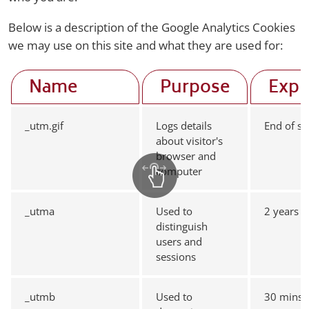
Below is a description of the Google Analytics Cookies
we may use on this site and what they are used for:
Name
Purpose
Expi
_utm.gif
Logs details
End of se
about visitor's
browser and
computer
_utma
Used to
2 years
distinguish
users and
sessions
_utmb
Used to
30 mins