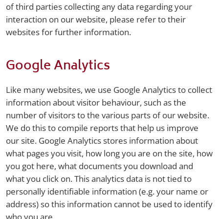
of third parties collecting any data regarding your
interaction on our website, please refer to their
websites for further information.
Google Analytics
Like many websites, we use Google Analytics to collect
information about visitor behaviour, such as the
number of visitors to the various parts of our website.
We do this to compile reports that help us improve
our site. Google Analytics stores information about
what pages you visit, how long you are on the site, how
you got here, what documents you download and
what you click on. This analytics data is not tied to
personally identifiable information (e.g. your name or
address) so this information cannot be used to identify
who you are.