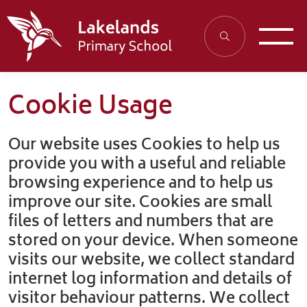
Cookie Usage
Our website uses Cookies to help us
provide you with a useful and reliable
browsing experience and to help us
improve our site. Cookies are small
files of letters and numbers that are
stored on your device. When someone
visits our website, we collect standard
internet log information and details of
visitor behaviour patterns. We collect