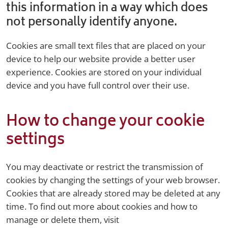
this information in a way which does
not personally identify anyone.
Cookies are small text files that are placed on your
device to help our website provide a better user
experience. Cookies are stored on your individual
device and you have full control over their use.
How to change your cookie
settings
You may deactivate or restrict the transmission of
cookies by changing the settings of your web browser.
Cookies that are already stored may be deleted at any
time. To find out more about cookies and how to
manage or delete them, visit