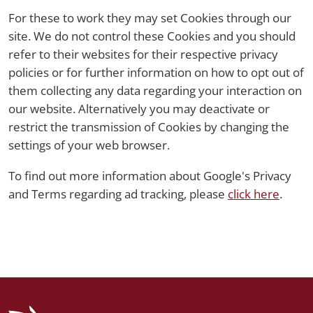
For these to work they may set Cookies through our
site. We do not control these Cookies and you should
refer to their websites for their respective privacy
policies or for further information on how to opt out of
them collecting any data regarding your interaction on
our website. Alternatively you may deactivate or
restrict the transmission of Cookies by changing the
settings of your web browser.
To find out more information about Google's Privacy
and Terms regarding ad tracking, please
click here
.