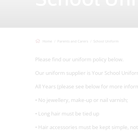
School Un
Home
Parents and Carers
School Uniform
Please find our uniform policy below.
Our uniform supplier is Your School Unifo
All Years (please see below for more infor
• No jewellery, make-up or nail varnish;
• Long hair must be tied up
• Hair accessories must be kept simple, not 