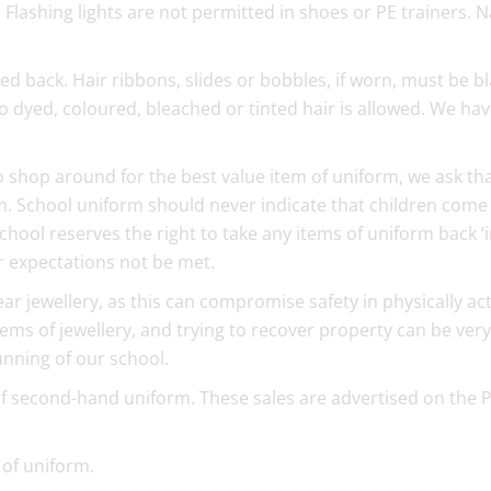
lashing lights are not permitted in shoes or PE trainers. N
ed back. Hair ribbons, slides or bobbles, if worn, must be bl
 dyed, coloured, bleached or tinted hair is allowed. We ha
o shop around for the best value item of uniform, we ask th
. School uniform should never indicate that children come
hool reserves the right to take any items of uniform back ‘
ur expectations not be met.
r jewellery, as this can compromise safety in physically act
tems of jewellery, and trying to recover property can be very
running of our school.
of second-hand uniform. These sales are advertised on the 
of uniform.