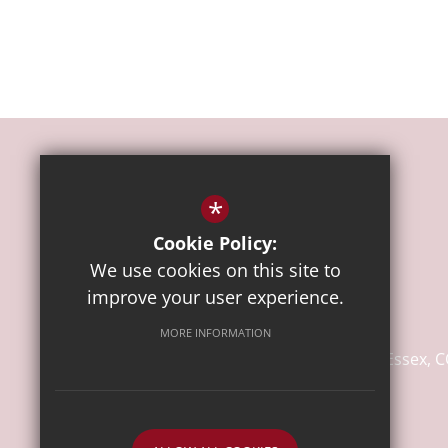
*
Cookie Policy:
We use cookies on this site to
Headteacher
Mrs Koulla Anslow
improve your user experience.
Lakelands Primary School
MORE INFORMATION
Wagtail Mews
Stanway
Colchester
Essex
C
Email Us
Call Us
Visit Us