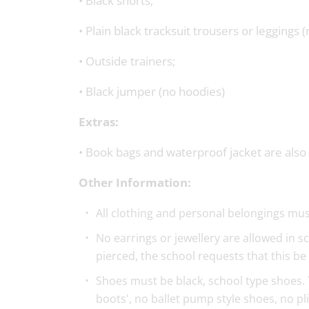
• Black shorts;
• Plain black tracksuit trousers or leggings (
• Outside trainers;
• Black jumper (no hoodies)
Extras:
• Book bags and waterproof jacket are also 
Other Information:
All clothing and personal belongings must
No earrings or jewellery are allowed in sc
pierced, the school requests that this be
Shoes must be black, school type shoes. T
boots', no ballet pump style shoes, no pl