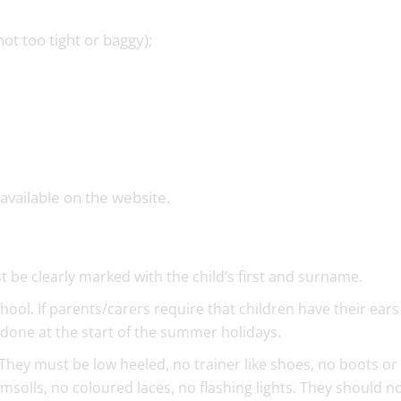
not too tight or baggy);
available on the website.
 be clearly marked with the child’s first and surname.
hool. If parents/carers require that children have their ears
 done at the start of the summer holidays.
hey must be low heeled, no trainer like shoes, no boots or 
imsolls, no coloured laces, no flashing lights. They should n