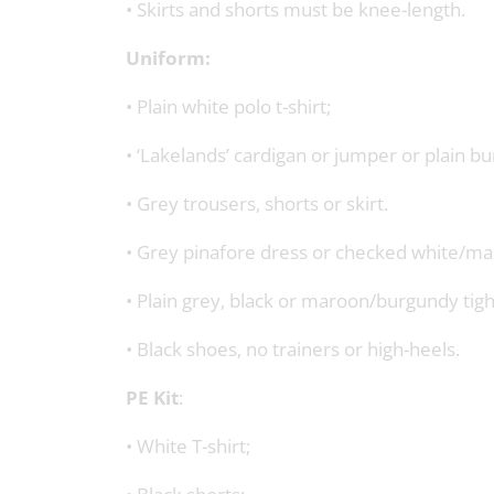
• Skirts and shorts must be knee-length.
Uniform:
• Plain white polo t-shirt;
• ‘Lakelands’ cardigan or jumper or plain 
• Grey trousers, shorts or skirt.
• Grey pinafore dress or checked white/ma
• Plain grey, black or maroon/burgundy tight
• Black shoes, no trainers or high-heels.
PE Kit
:
• White T-shirt;