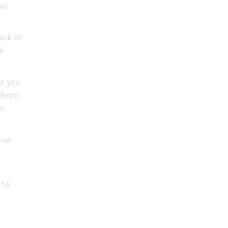
ail
ack or
ve
at you
 from
in
ive
PTA