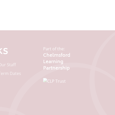
ks
Part of the:
Chelmsford
Learning
Our Staff
Term Dates