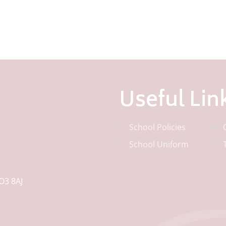
Useful Lin
School Policies
School Uniform
O3 8AJ