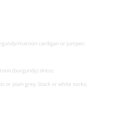
burgundy/maroon cardigan or jumper;
roon (burgundy) dress;
s or plain grey, black or white socks;