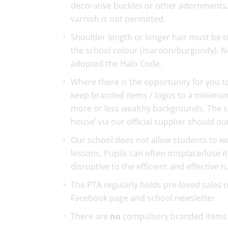
decorative buckles or other adornments. F
varnish is not permitted.
Shoulder length or longer hair must be ti
the school colour (maroon/burgundy). No
adopted the Halo Code.
Where there is the opportunity for you t
keep branded items / logos to a minimum
more or less wealthy backgrounds. The sc
house’ via our official supplier should o
Our school does not allow students to wea
lessons. Pupils can often misplace/lose i
disruptive to the efficient and effective 
The PTA regularly holds pre-loved sales 
Facebook page and school newsletter.
There are
no
compulsory branded items 