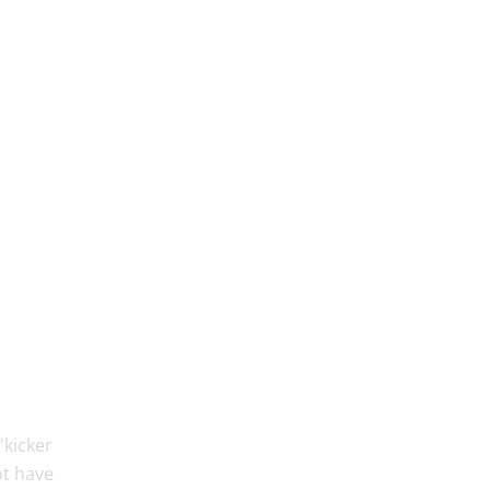
'kicker
ot have