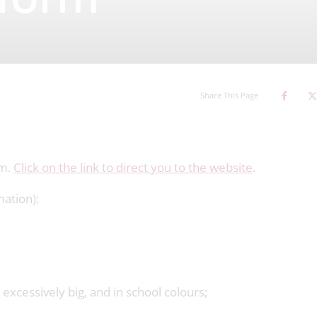
iform
Share This Page
rm.
Click on the link to direct you to the website
.
mation):
excessively big, and in school colours;