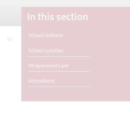
In this section
School Uniform
School Lunches
Wraparound Care
Attendance