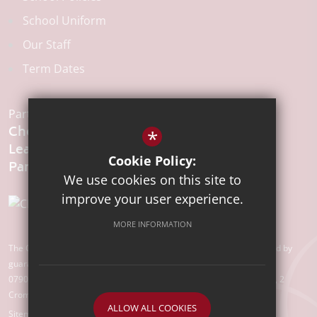
School Uniform
Our Staff
Term Dates
Part of the:
Chelmsford
*
Learning
Cookie Policy:
We use cookies on this site to
improve your user experience.
MORE INFORMATION
The Chelmsford Learning Partnership is a charitable company limited by
guarantee registered in England and Wales with company number
07907388. Registered Office: Suite 78, Waterhouse Business Centre, 2
Cromar Way, Chelmsford, Essex, CM1 2QE
ALLOW ALL COOKIES
Sitemap
Terms of Use
Privacy Policy
Cookie Usage