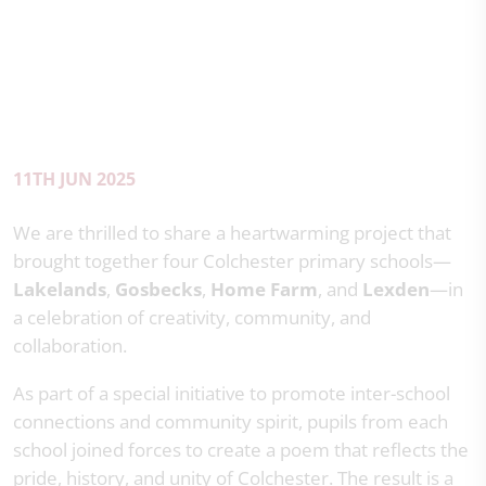
11TH JUN 2025
We are thrilled to share a heartwarming project that
brought together four Colchester primary schools—
Lakelands
,
Gosbecks
,
Home Farm
, and
Lexden
—in
a celebration of creativity, community, and
collaboration.
As part of a special initiative to promote inter-school
connections and community spirit, pupils from each
school joined forces to create a poem that reflects the
pride, history, and unity of Colchester. The result is a