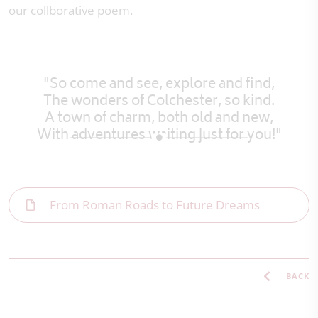
our collborative poem.
"So come and see, explore and find,
The wonders of Colchester, so kind.
A town of charm, both old and new,
With adventures waiting just for you!"
From Roman Roads to Future Dreams
BACK