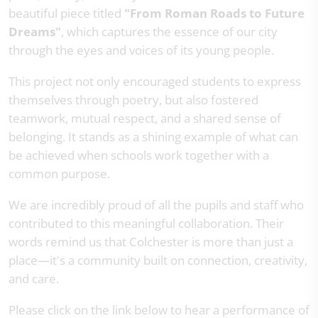
beautiful piece titled
"From Roman Roads to Future
Dreams"
, which captures the essence of our city
through the eyes and voices of its young people.
This project not only encouraged students to express
themselves through poetry, but also fostered
teamwork, mutual respect, and a shared sense of
belonging. It stands as a shining example of what can
be achieved when schools work together with a
common purpose.
We are incredibly proud of all the pupils and staff who
contributed to this meaningful collaboration. Their
words remind us that Colchester is more than just a
place—it's a community built on connection, creativity,
and care.
Please click on the link below to hear a performance of