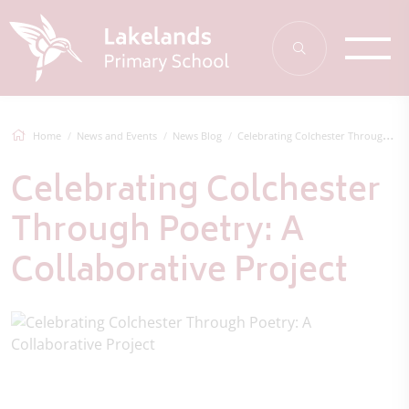
Home
News and Events
News Blog
Celebrating Colchester Through Poetry: A...
Celebrating Colchester
Through Poetry: A
Collaborative Project