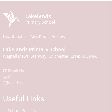
Headteacher
Mrs Koulla Anslow
Lakelands Primary School
Wagtail Mews
Stanway
Colchester
Essex
CO3 8AJ
Email Us
Call Us
Visit Us
Useful Links
School Policies